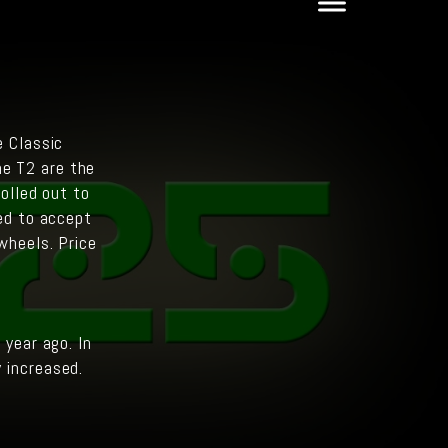
e Classic
he T2 are the
olled out to
ed to accept
wheels. Price
year ago. In
y increased.