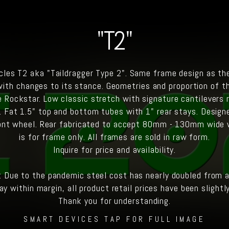
"T2"
les T2 aka "Taildragger Type 2". Same frame design as th
with changes to its stance. Geometries and proportion of t
 Rockstar. Low classic stretch with signature cantilevers r
. Fat 1.5" top and bottom tubes with 1" rear stays. Design
ont wheel. Rear fabricated to accept 80mm - 130mm wide 
is for frame only. All frames are sold in raw form.
Inquire for price and availability.
: Due to the pandemic steel cost has nearly doubled from a 
ay within margin, all product retail prices have been slightl
Thank you for understanding.
SMART DEVICES TAP FOR FULL IMAGE