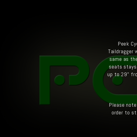
Peek Cyc
Taildragger 
same as the
seats stays
up to 29" fr
Please note
order to st